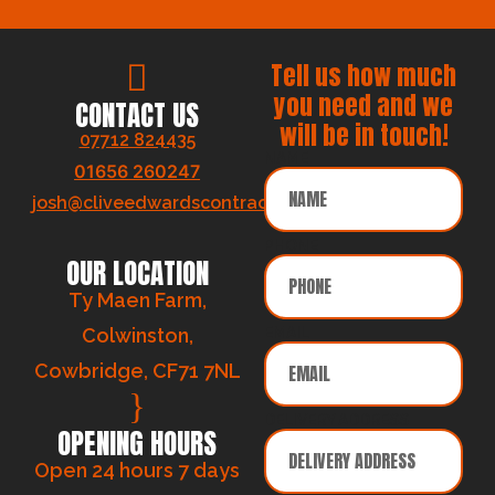
Tell us how much
you need and we
CONTACT US
will be in touch!
07712 824435
NAME
01656 260247
josh@cliveedwardscontracts.co.uk
PHONE
OUR LOCATION
Ty Maen Farm,
Colwinston,
EMAIL
Cowbridge, CF71 7NL
DELIVERY ADDRESS
OPENING HOURS
Open 24 hours 7 days