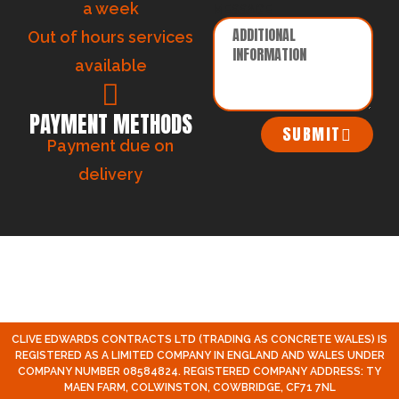
a week
MESSAGE
Out of hours services
available
PAYMENT METHODS
SUBMIT
Payment due on
delivery
CLIVE EDWARDS CONTRACTS LTD (TRADING AS CONCRETE WALES) IS
REGISTERED AS A LIMITED COMPANY IN ENGLAND AND WALES UNDER
COMPANY NUMBER 08584824. REGISTERED COMPANY ADDRESS: TY
MAEN FARM, COLWINSTON, COWBRIDGE, CF71 7NL