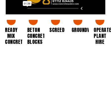
READY
BETON
SCREED
GROUNDWORKS
OPERAT
MIX
CONCRETE
PLANT
CONCRETE
BLOCKS
HIRE