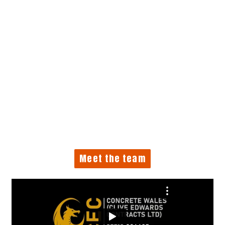
Meet the team