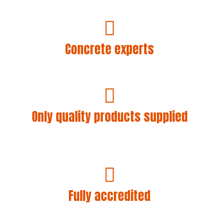
A reliable, friendly and helpful service is what you’ll
always get with Concrete Wales.
Concrete experts
As we lay concrete ourselves, we know, care about
and understand our customers’ requirements.
Only quality products supplied
Concrete Wales only supplies the best quality
concrete. We use CEM 1 cement and do not use
substitutes to bulk out our products.
Fully accredited
We are Alcumus SafeContractor approved and are