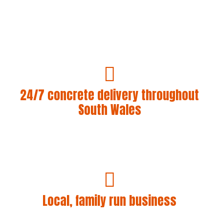
24/7 concrete delivery throughout
South Wales
We’ll get concrete whenever and wherever you need
it. Our company has a track record of getting our
lorries to locations where no one else will even
attempt!
Local, family run business