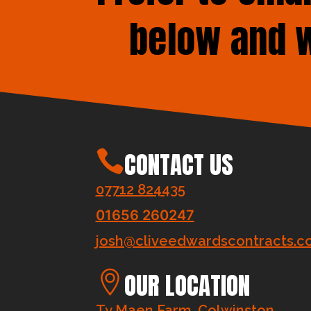
below and w
CONTACT US
07712 824435
01656 260247
josh@cliveedwardscontracts.co
OUR LOCATION
Ty Maen Farm, Colwinston,