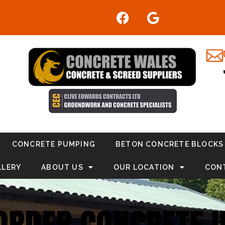
CONCRETE PUMPING
BETON CONCRETE BLOCKS
LLERY
ABOUT US
OUR LOCATION
CON