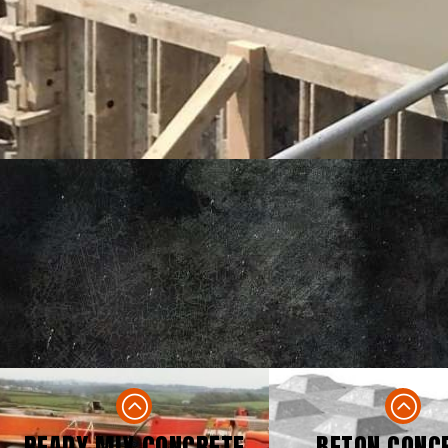
READY MIX CONCRETE
BETON CONC