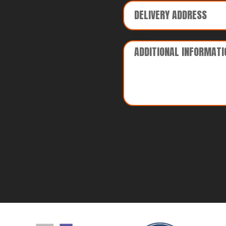
MESSAGE