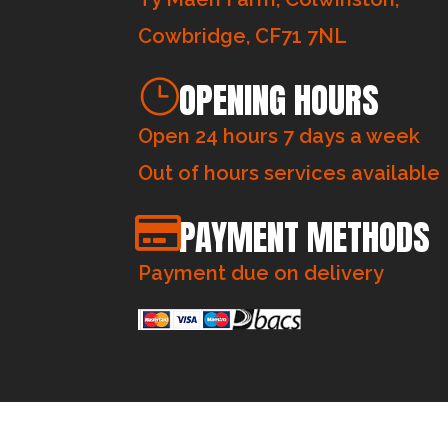
Cowbridge, CF71 7NL
OPENING HOURS
Open 24 hours 7 days a week
Out of hours services available
PAYMENT METHODS
Payment due on delivery