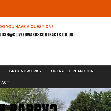
DO YOU HAVE A QUESTION?
JOSH@CLIVEEDWARDSCONTRACTS.CO.UK
GROUNDWORKS
OPERATED PLANT HIRE
TACT