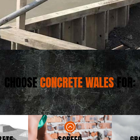
CHOOSE
CONCRETE WALES
FOR:
RETE
SCREED
GR