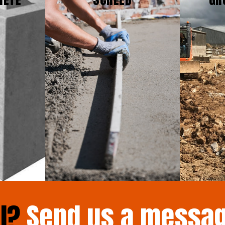
il?
Send us a messa