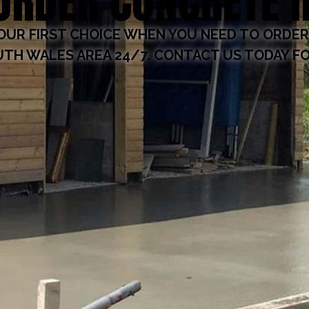
ORDER CONCRETE 
OUR FIRST CHOICE WHEN YOU NEED TO ORDER
TH WALES AREA 24/7. CONTACT US TODAY FO