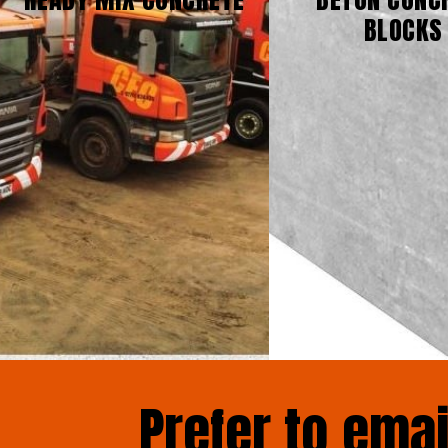
BLOCKS
Prefer to ema